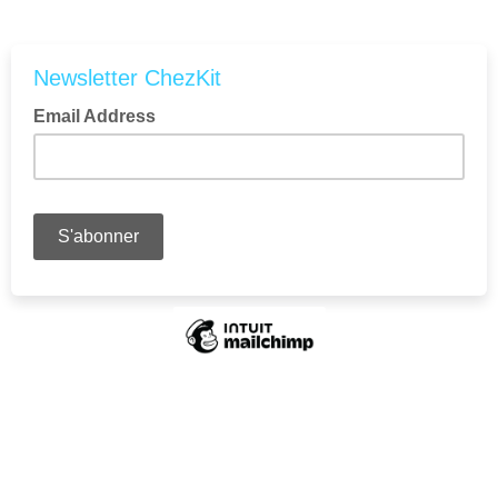
Newsletter ChezKit
Email Address